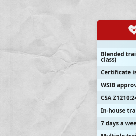
Blended trai
class)
Certificate 
WSIB approv
CSA Z1210:2
In-house tra
7 days a we