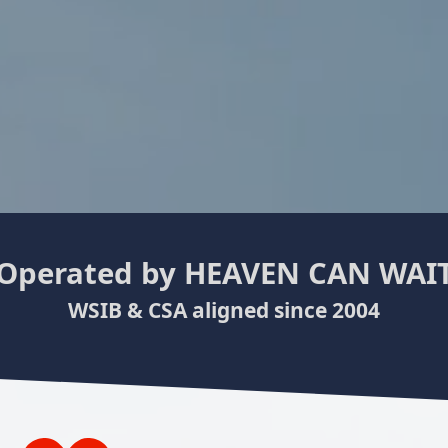
Operated by
HEAVEN CAN WAI
WSIB & CSA aligned since 2004