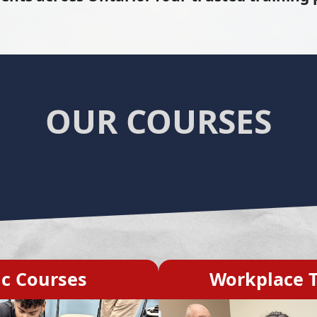
OUR COURSES
ic Courses
Workplace T