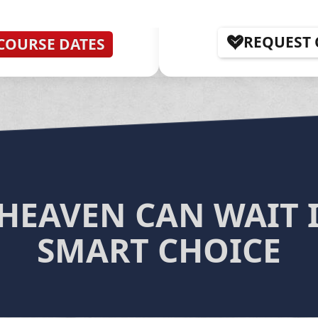
REQUEST
COURSE DATES
HEAVEN CAN WAIT I
SMART CHOICE