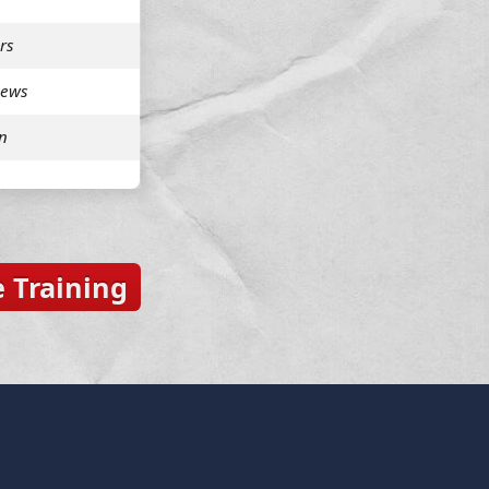
rs
iews
n
 Training