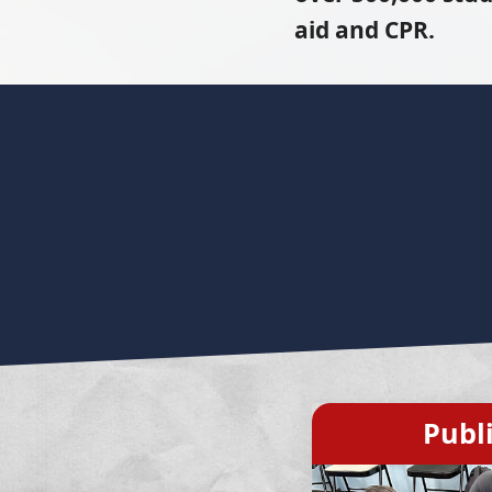
aid and CPR.
Publ