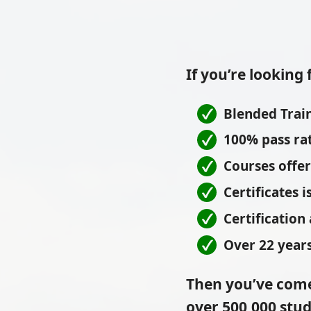
If you’re looking 
Blended Train
100% pass ra
Courses offe
Certificates 
Certification
Over 22 years
Then you’ve come
over 500,000 stud