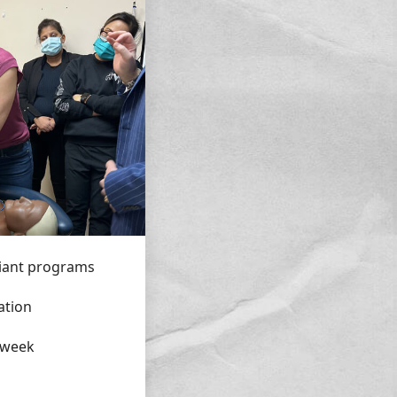
iant programs
ation
 week