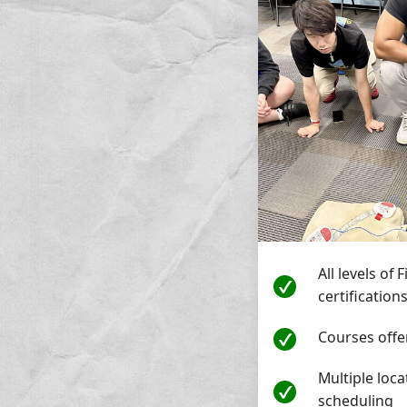
All levels of 
certification
Courses off
Multiple loca
scheduling