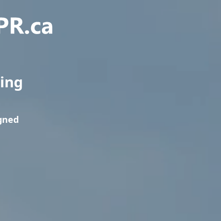
ning
igned