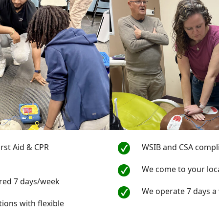
First Aid & CPR
WSIB and CSA compl
s
We come to your loc
ered 7 days/week
We operate 7 days a
tions with flexible