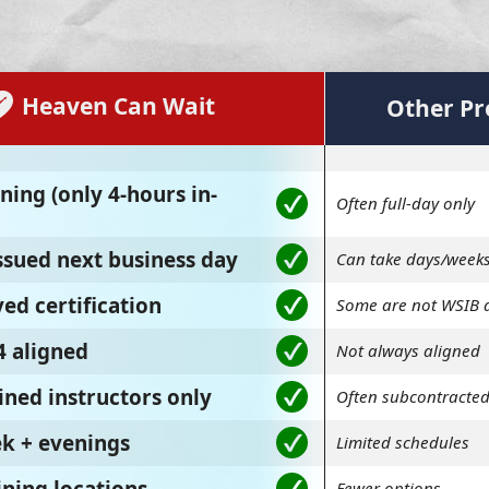
Heaven Can Wait
Other Pr
ning (only 4-hours in-
Often full-day only
issued next business day
Can take days/week
ed certification
Some are not WSIB 
4 aligned
Not always aligned
ined instructors only
Often subcontracte
ek + evenings
Limited schedules
Fewer options