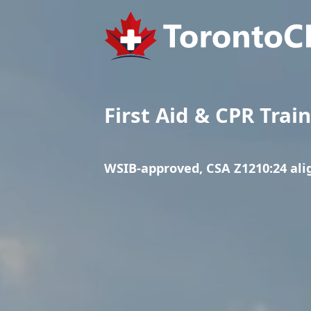
First Aid & CPR Trai
WSIB-approved, CSA Z1210:24 al