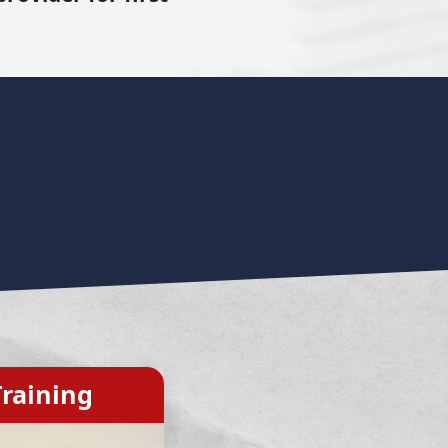
raining