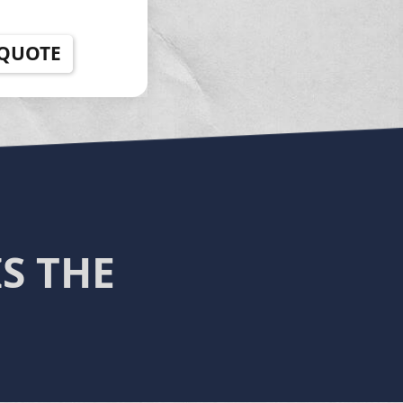
 QUOTE
S THE