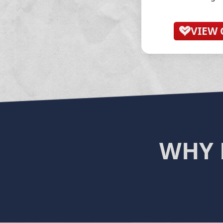
VIEW 
WHY 