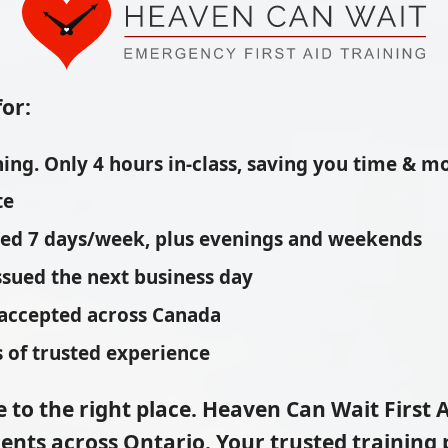
for:
ing. Only 4 hours in-class, saving you time & m
te
red 7 days/week, plus evenings and weekends
issued the next business day
 accepted across Canada
 of trusted experience
 to the right place.
Heaven Can Wait First A
ents across Ontario. Your trusted training p