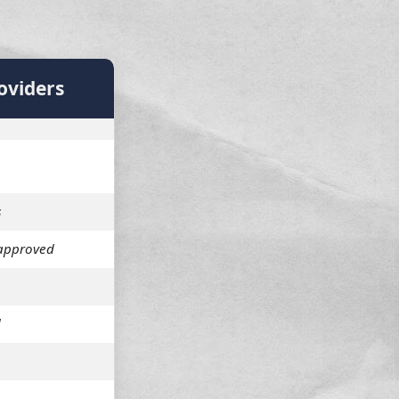
oviders
s
approved
d