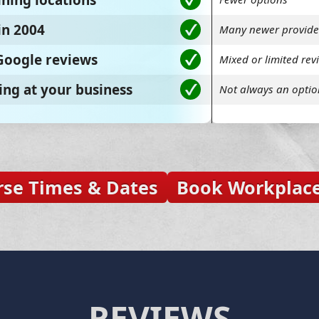
ining locations
in 2004
Many newer provide
 Google reviews
Mixed or limited rev
ing at your business
Not always an optio
rse Times & Dates
Book Workplace
REVIEWS