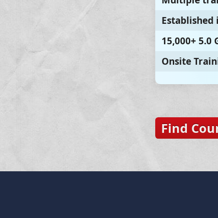
Multiple tra
Established 
15,000+ 5.0
Onsite Train
Find Cou