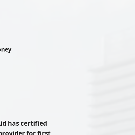
oney
id
has certified
rovider for first